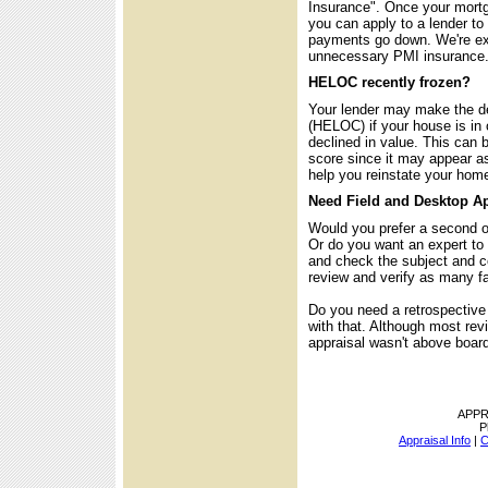
Insurance". Once your mortg
you can apply to a lender to
payments go down. We're exp
unnecessary PMI insurance
HELOC recently frozen?
Your lender may make the dec
(HELOC) if your house is in o
declined in value. This can 
score since it may appear 
help you reinstate your home 
Need Field and Desktop Ap
Would you prefer a second op
Or do you want an expert to 
and check the subject and c
review and verify as many fa
Do you need a retrospectiv
with that. Although most re
appraisal wasn't above board
APPR
P
Appraisal Info
|
C