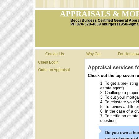
APPRAISALS & MO
Becci Burgess Certified General Appr
PH 870-528-4039 bburgess1950@gmai
Contact Us
Why Get
For Homeow
Client Login
Appraisal services
Order an Appraisal
Check out the top seven
To get a pre-listin
estate agent)
Challenge a prope
To cut your mortg
To reinstate your 
To review a differen
In the case of a di
To settle an estate
question
Do you own a hom
price of your real