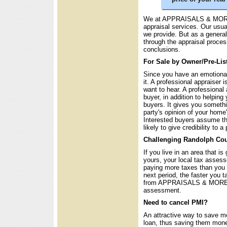
We at APPRAISALS & MORE u
appraisal services. Our usu
we provide. But as a general
through the appraisal proce
conclusions.
For Sale by Owner/Pre-Lis
Since you have an emotional 
it. A professional appraiser 
want to hear. A professional 
buyer, in addition to helping 
buyers. It gives you somethi
party's opinion of your home
Interested buyers assume th
likely to give credibility to 
Challenging Randolph Cou
If you live in an area that i
yours, your local tax asses
paying more taxes than you 
next period, the faster you t
from APPRAISALS & MORE is
assessment.
Need to cancel PMI?
An attractive way to save m
loan, thus saving them mone